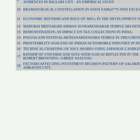
9
AUDIENCES IN BALLARI CITY - AN EMPIRICAL STUDY.
10
DRAMATURGICAL CONSTELLATION IN ANITA NAIRâ€™S NINE FACES
11
ECONOMIC REFORMS AND ROLE OF MNCs IN THE DEVELOPMENT OF
12
MADURAI MEENAKSHI AMMAN SUNDARESWARAR TEMPLE ARCHITEC
13
DEMONETISATION: AN IMPACT ON TAX COLLECTIONS IN INDIA.
14
POOJAS AND FESTIVAL ARTHANAREESWARA TEMPLE IN TIRUCHEN
15
PROFITABILITY ANALYSIS OF INDIAN AUTOMOBILE INDUSTRY IN IN
16
TECHNICAL CHARTING OF IOCL SHARES USING JAPANESE CANDLES
KINSHIP OF UNIVERSE AND SOUL WITH GOD AS REFLECTED IN THE
17
ROBERT BROWNING: A BRIEF ANALYSIS.
FACTORS AFFECTING INVESTMENT DECISION PATTERN OF SALARIE
18
AMRAVATI CITY.