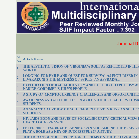
Journal D
Sl
Article Name
No
THE AESTHETIC VISION OF VIRGINIA WOOLF AS REFLECTED IN HE
1
WORLD.
LONGING FOR EXILE AND QUEST FOR SURVIVAL AS PICTURIZED IN
2
DIVAKARUNI'S THE MISTRESS OF SPICES: AN APPRAISAL.
EXPLORATION OF RACIAL IDENTITY AND CULTURAL HYPOCRISY AS
3
NADINE GORDIMER'S JULY'S PEOPLE.
4
A STUDY ON CRYPTOCURRENCY-CHALLENGES AND OPPORTUNITIE
AWARENESS AND ATTITUDE OF PRIMARY SCHOOL TEACHERS TOWA
5
STUDENTS.
AN ANALYTICAL STUDY OF ACHIEVEMENT TEST IN PHYSICS SUBJECT
6
STUDENTS.
HIV /AIDS BODY AND ISSUES OF SOCIAL SECURITY: CRITICAL VIEW
7
HEALTH GOVERNANCE.
ENTERPRISE RESOURCE PLANNING CAN STREAMLINE THE BUSINES
8
PLAY A ROLE AS A KEY OF SUCCESSFUL â€“ A STUDY.
THE IMPACT OF THE PERCEPTION OF FILMS ON THE BEHAVIOURAL