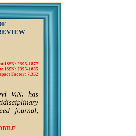
OF
REVIEW
nt ISSN: 2395-1877
ne ISSN: 2395-1885
pact Factor: 7.352
vi V.N.
has
idisciplinary
ed journal,
OBILE