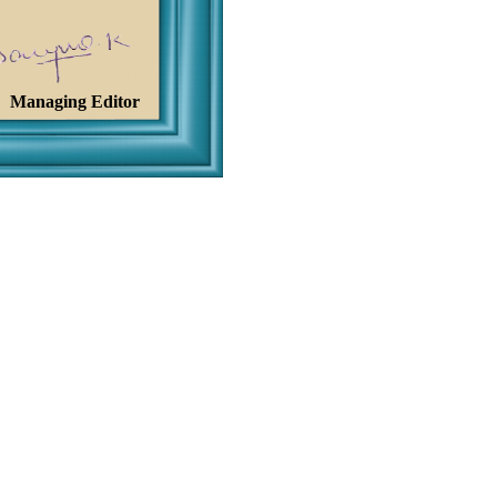
Managing Editor