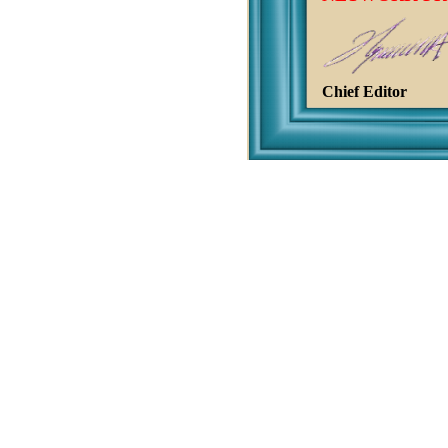
Chief Editor