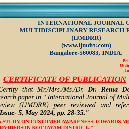
INTERNATIONAL JOURNAL 
MULTIDISCIPLINARY RESEARCH 
(IJMDRR)
(www.ijmdrr.com)
Bangalore-560083, INDIA.
Pri
Onli
Im
CERTIFICATE OF PUBLICATION
Certify that Mr./Mrs./Ms./Dr.
Dr. Rema De
search paper in " International Journal of Mult
eview (IJMDRR) peer reviewed and refere
Issue- 5, May 2024,
pp. 28-35.
"
- " A STUDY ON CUSTOMER AWARENESS TOWARDS M
VIDERS IN KOTTAYAM DISTRICT. "