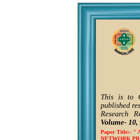
This is to 
published re
Research R
Volume- 10, 
Paper Title:
NETWORK PRO